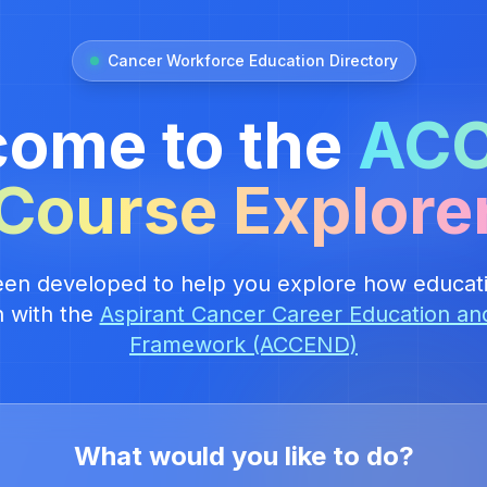
Cancer Workforce Education Directory
ome to the
AC
Course Explore
een developed to help you explore how educati
n with the
Aspirant Cancer Career Education a
Framework (ACCEND)
What would you like to do?