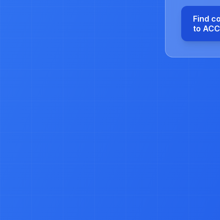
Find c
to AC