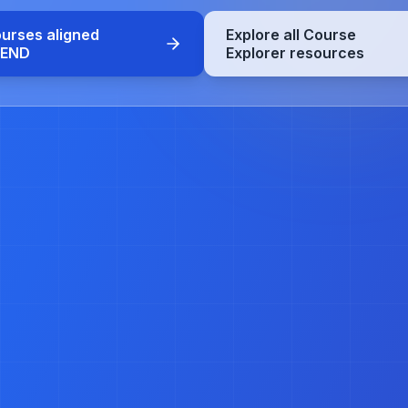
ourses aligned
Explore all Course
CEND
Explorer resources