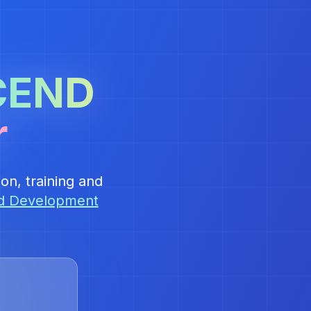
CEND
r
on, training and
nd Development