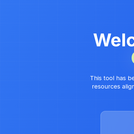
Welc
This tool has b
resources alig