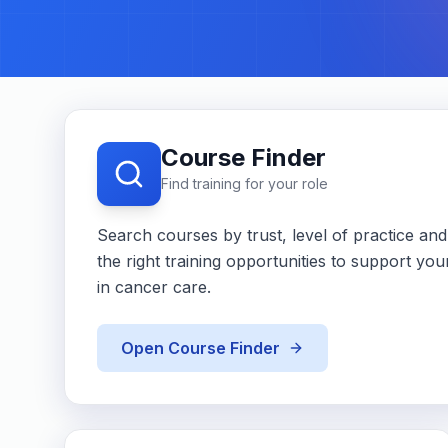
Course Finder
Find training for your role
Search courses by trust, level of practice and a
the right training opportunities to support y
in cancer care.
Open Course Finder