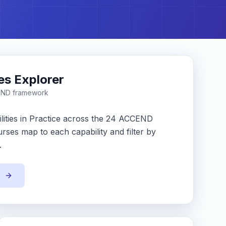
ies Explorer
END framework
lities in Practice across the 24 ACCEND
rses map to each capability and filter by
.
s