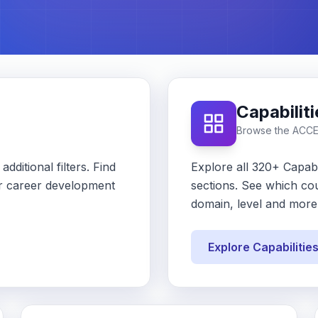
Capabilit
Browse the ACC
dditional filters. Find
Explore all 320+ Capabi
our career development
sections. See which cou
domain, level and more
Explore Capabilitie